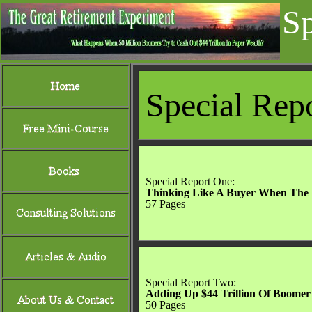
Sp
Special Rep
Special Report 
Thinking Like A Buyer When The 
57 Pages
Special Report Two:
Adding Up $44 Trillion Of Boomer
50 Pages