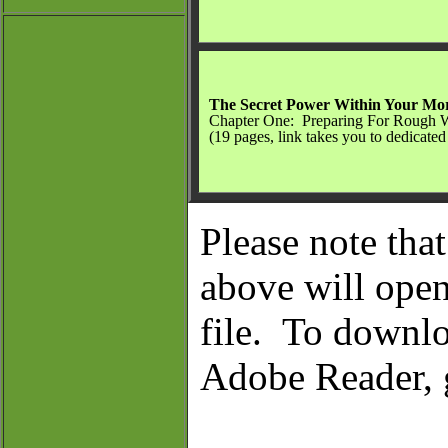
The Secret Power Within Your Mo
Chapter One: Preparing For Rough 
(19 pages, link takes you to dedicated
Please note tha
above will op
file.
To downloa
Adobe Reader,