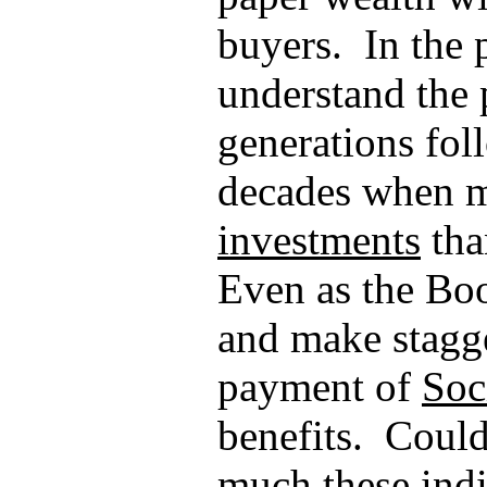
buyers.
In the 
understand the 
generations fol
decades when 
investments
tha
Even as the B
and make stagge
payment of
Soc
benefits.
Could 
much these indi