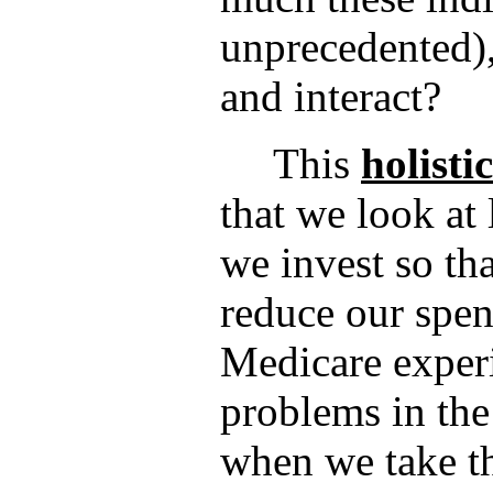
unprecedented),
and interact?
This
holisti
that we look at
we invest so th
reduce our spe
Medicare experi
problems in the
when we take t