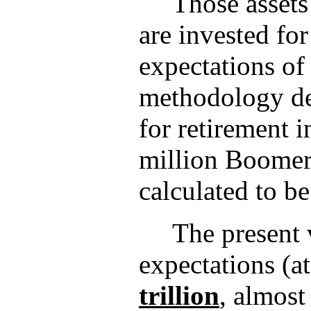
Those assets
are invested for
expectations of 
methodology des
for retirement 
million Boomer 
calculated to b
The present 
expectations (a
trillion
, almost