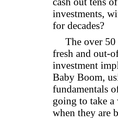
cash out tens of 
investments, wit
for decades?
The over 50 
fresh and out-o
investment impl
Baby Boom, usi
fundamentals o
going to take a 
when they are 