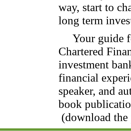
way, start to c
long term inves
Your guide fo
Chartered Fina
investment bank
financial exper
speaker, and au
book publicatio
(download the