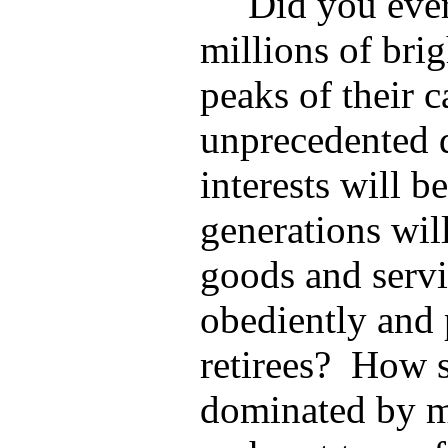
Did you ever
millions of brig
peaks of their c
unprecedented
interests will b
generations will
goods and servic
obediently and 
retirees?
How s
dominated by ma