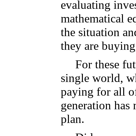
evaluating inve
mathematical eq
the situation a
they are buying
For these fut
single world, w
paying for all 
generation has m
plan.