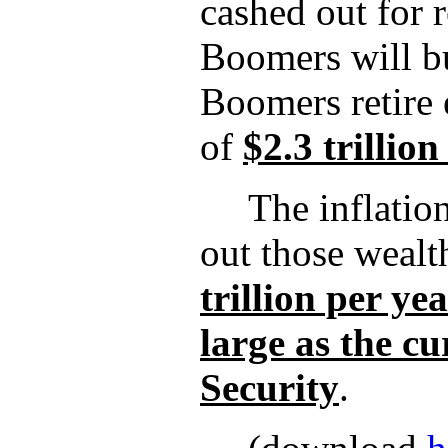
cashed out for 
Boomers will bu
Boomers retire e
of
$2.3 trillion
The inflatio
out those wealt
trillion per ye
large as the cu
Security
.