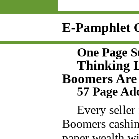
E-Pamphlet 
One Page 
Thinking 
Boomers Are 
57 Page Ad
Every seller
Boomers cashing
paper wealth wi