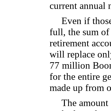
current annual 
Even if thos
full, the sum o
retirement acco
will replace on
77 million Boom
for the entire g
made up from o
The amount o