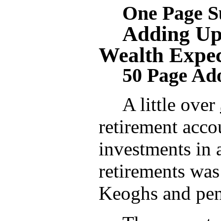
One Page 
Adding Up
Wealth Expec
50 Page Ad
A little over
retirement acco
investments in 
retirements wa
Keoghs and pen